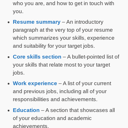
who you are, and how to get in touch with
you.
Resume summary
– An introductory
paragraph at the very top of your resume
which summarizes your skills, experience
and suitability for your target jobs.
Core skills section
– A bullet-pointed list of
your skills that relate most to your target
jobs.
Work experience
– A list of your current
and previous jobs, including all of your
responsibilities and achievements.
Education
– A section that showcases all
of your education and academic
achievements.