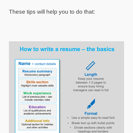
These tips will help you to do that: