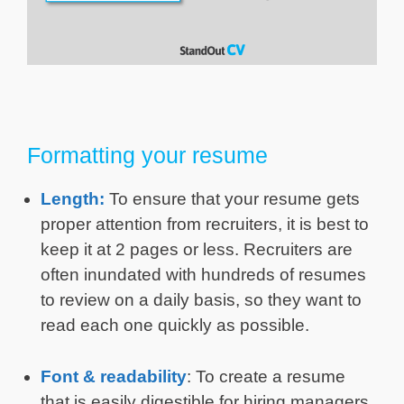
Formatting your resume
Length:
To ensure that your resume gets
proper attention from recruiters, it is best to
keep it at 2 pages or less. Recruiters are
often inundated with hundreds of resumes
to review on a daily basis, so they want to
read each one quickly as possible.
Font & readability
: To create a resume
that is easily digestible for hiring managers,