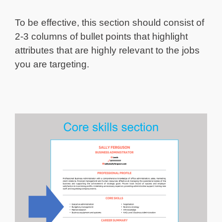
To be effective, this section should consist of
2-3 columns of bullet points that highlight
attributes that are highly relevant to the jobs
you are targeting.