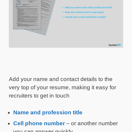
Add your name and contact details to the
very top of your resume, making it easy for
recruiters to get in touch
Name and profession title
Cell phone number
– or another number
you can answer quickly