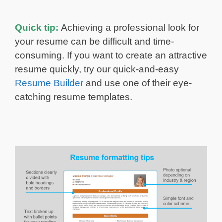
Quick tip:
Achieving a professional look for
your resume can be difficult and time-
consuming. If you want to create an attractive
resume quickly, try our quick-and-easy
Resume Builder
and use one of their eye-
catching resume templates.