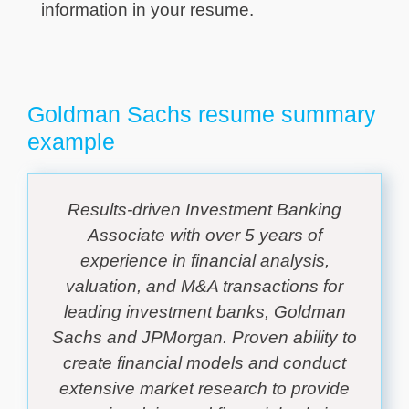
information in your resume.
Goldman Sachs resume summary
example
Results-driven Investment Banking
Associate with over 5 years of
experience in financial analysis,
valuation, and M&A transactions for
leading investment banks, Goldman
Sachs and JPMorgan. Proven ability to
create financial models and conduct
extensive market research to provide