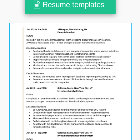
Resume templates