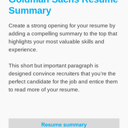
Summary
Create a strong opening for your resume by
adding a compelling summary to the top that
highlights your most valuable skills and
experience.
This short but important paragraph is
designed convince recruiters that you’re the
perfect candidate for the job and entice them
to read more of your resume.