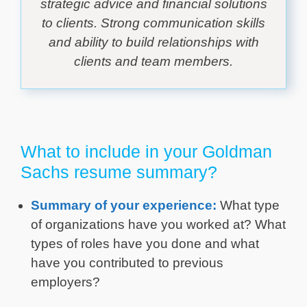
strategic advice and financial solutions
to clients. Strong communication skills
and ability to build relationships with
clients and team members.
What to include in your Goldman
Sachs resume summary?
Summary of your experience:
What type
of organizations have you worked at? What
types of roles have you done and what
have you contributed to previous
employers?