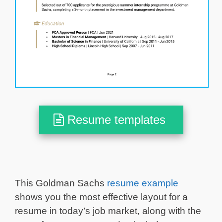
Resume templates
This Goldman Sachs
resume example
shows you the most effective layout for a
resume in today’s job market, along with the