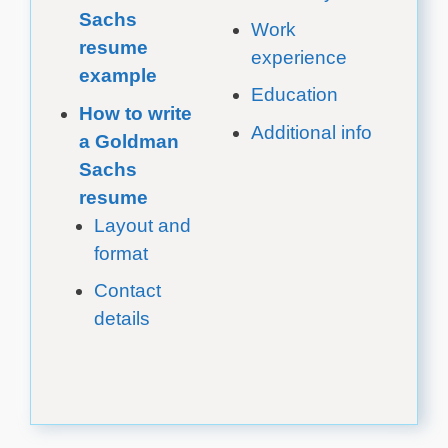
Sachs
Work
resume
experience
example
Education
How to write
Additional info
a Goldman
Sachs
resume
Layout and
format
Contact
details