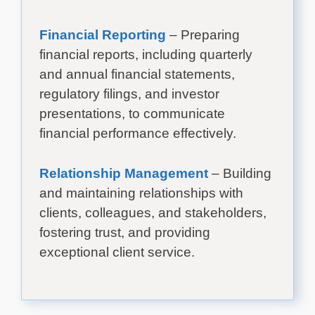
Financial Reporting
– Preparing
financial reports, including quarterly
and annual financial statements,
regulatory filings, and investor
presentations, to communicate
financial performance effectively.
Relationship Management
– Building
and maintaining relationships with
clients, colleagues, and stakeholders,
fostering trust, and providing
exceptional client service.