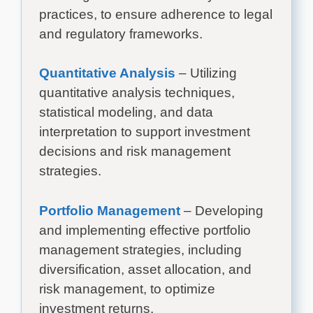
practices, to ensure adherence to legal
and regulatory frameworks.
Quantitative Analysis
– Utilizing
quantitative analysis techniques,
statistical modeling, and data
interpretation to support investment
decisions and risk management
strategies.
Portfolio Management
– Developing
and implementing effective portfolio
management strategies, including
diversification, asset allocation, and
risk management, to optimize
investment returns.