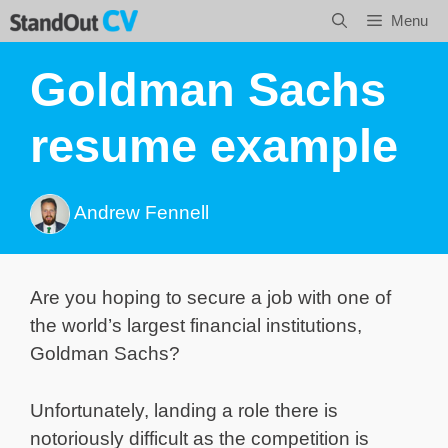
Skip
Menu
to
content
Goldman Sachs
resume example
Andrew Fennell
Are you hoping to secure a job with one of
the world’s largest financial institutions,
Goldman Sachs?
Unfortunately, landing a role there is
notoriously difficult as the competition is