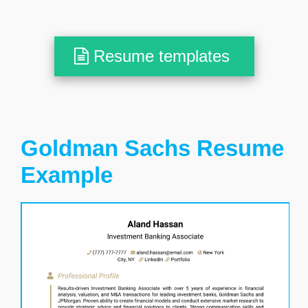
Resume templates
Goldman Sachs Resume
Example