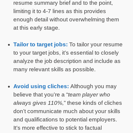
resume summary brief and to the point,
limiting it to 4-7 lines as this provides
enough detail without overwhelming them
at this early stage.
Tailor to target jobs:
To tailor your resume
to your target jobs, it’s essential to closely
analyze the job description and include as
many relevant skills as possible.
Avoid using cliches:
Although you may
believe that you’re a “
team player who
always gives 110%,
” these kinds of cliches
don’t communicate much about your skills
and qualifications to potential employers.
It’s more effective to stick to factual