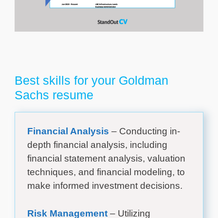
Best skills for your Goldman
Sachs resume
Financial Analysis
– Conducting in-
depth financial analysis, including
financial statement analysis, valuation
techniques, and financial modeling, to
make informed investment decisions.
Risk Management
– Utilizing