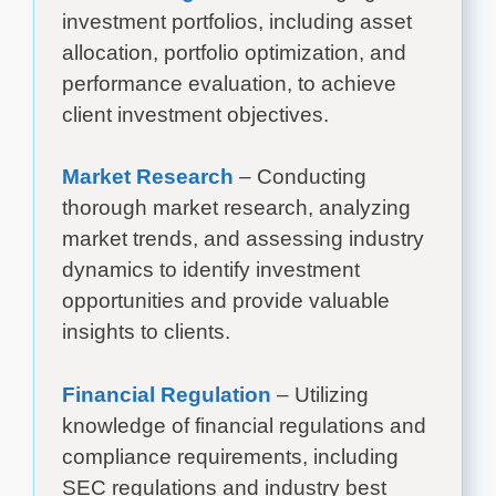
investment portfolios, including asset
allocation, portfolio optimization, and
performance evaluation, to achieve
client investment objectives.
Market Research
– Conducting
thorough market research, analyzing
market trends, and assessing industry
dynamics to identify investment
opportunities and provide valuable
insights to clients.
Financial Regulation
– Utilizing
knowledge of financial regulations and
compliance requirements, including
SEC regulations and industry best