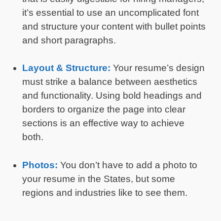
it’s essential to use an uncomplicated font
and structure your content with bullet points
and short paragraphs.
Layout & Structure:
Your resume’s design
must strike a balance between aesthetics
and functionality. Using bold headings and
borders to organize the page into clear
sections is an effective way to achieve
both.
Photos:
You don’t have to add a photo to
your resume in the States, but some
regions and industries like to see them.