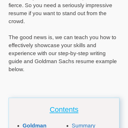
fierce. So you need a seriously impressive
resume if you want to stand out from the
crowd.
The good news is, we can teach you how to
effectively showcase your skills and
experience with our step-by-step writing
guide and Goldman Sachs resume example
below.
Contents
Goldman
Summary