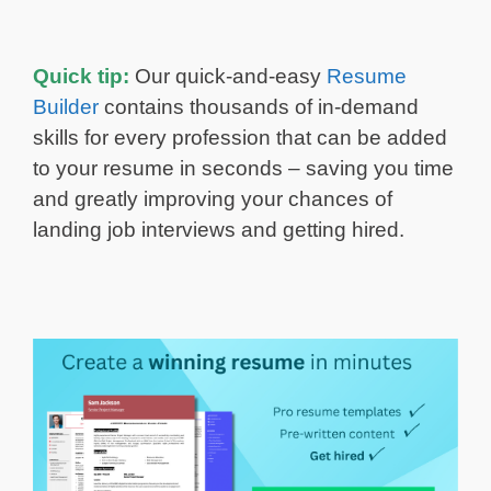
Quick tip:
Our quick-and-easy
Resume
Builder
contains thousands of in-demand
skills for every profession that can be added
to your resume in seconds – saving you time
and greatly improving your chances of
landing job interviews and getting hired.