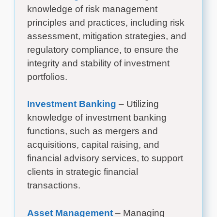
knowledge of risk management
principles and practices, including risk
assessment, mitigation strategies, and
regulatory compliance, to ensure the
integrity and stability of investment
portfolios.
Investment Banking
– Utilizing
knowledge of investment banking
functions, such as mergers and
acquisitions, capital raising, and
financial advisory services, to support
clients in strategic financial
transactions.
Asset Management
– Managing