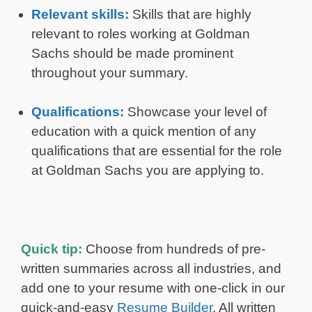
Relevant skills:
Skills that are highly
relevant to roles working at Goldman
Sachs should be made prominent
throughout your summary.
Qualifications:
Showcase your level of
education with a quick mention of any
qualifications that are essential for the role
at Goldman Sachs you are applying to.
Quick tip:
Choose from hundreds of pre-
written summaries across all industries, and
add one to your resume with one-click in our
quick-and-easy
Resume Builder
. All written