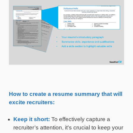
How to create a resume summary that will
excite recruiters:
Keep it short:
To effectively capture a
recruiter’s attention, it’s crucial to keep your