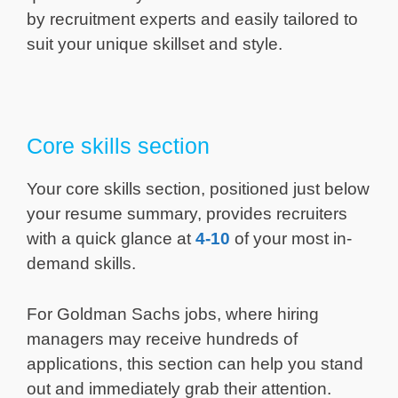
by recruitment experts and easily tailored to
suit your unique skillset and style.
Core skills section
Your core skills section, positioned just below
your resume summary, provides recruiters
with a quick glance at
4-10
of your most in-
demand skills.
For Goldman Sachs jobs, where hiring
managers may receive hundreds of
applications, this section can help you stand
out and immediately grab their attention.