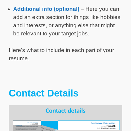
Additional info (optional)
– Here you can
add an extra section for things like hobbies
and interests, or anything else that might
be relevant to your target jobs.
Here’s what to include in each part of your
resume.
Contact Details