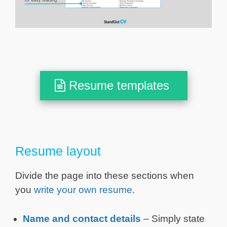
Resume templates
Resume layout
Divide the page into these sections when
you
write your own resume
.
Name and contact details
– Simply state