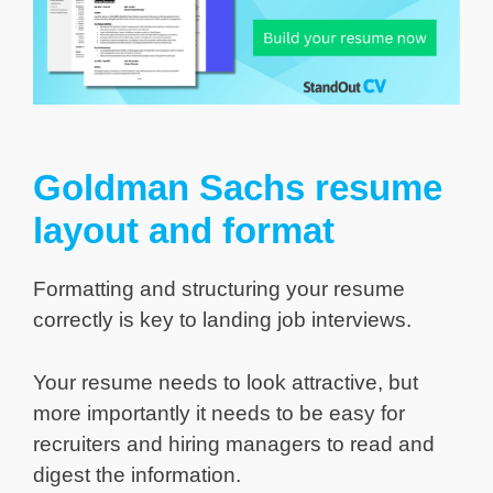
Goldman Sachs resume
layout and format
Formatting and structuring your resume
correctly is key to landing job interviews.
Your resume needs to look attractive, but
more importantly it needs to be easy for
recruiters and hiring managers to read and
digest the information.