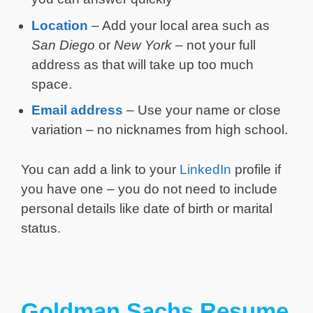
Location
– Add your local area such as
San Diego
or
New York
– not your full
address as that will take up too much
space.
Email address
– Use your name or close
variation – no nicknames from high school.
You can add a link to your
LinkedIn
profile if
you have one – you do not need to include
personal details like date of birth or marital
status.
Goldman Sachs Resume