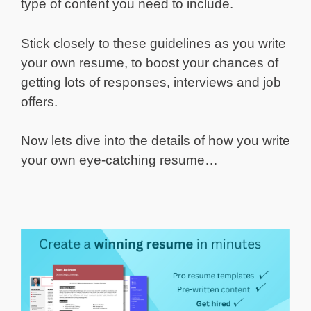
type of content you need to include.
Stick closely to these guidelines as you write
your own resume, to boost your chances of
getting lots of responses, interviews and job
offers.
Now lets dive into the details of how you write
your own eye-catching resume…