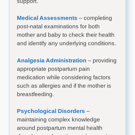
support.
Medical Assessments
– completing
post-natal examinations for both
mother and baby to check their health
and identify any underlying conditions.
Analgesia Administration
– providing
appropriate postpartum pain
medication while considering factors
such as allergies and if the mother is
breastfeeding.
Psychological Disorders
–
maintaining complex knowledge
around postpartum mental health