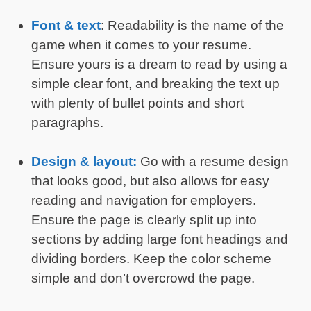
Font & text
: Readability is the name of the
game when it comes to your resume.
Ensure yours is a dream to read by using a
simple clear font, and breaking the text up
with plenty of bullet points and short
paragraphs.
Design & layout:
Go with a resume design
that looks good, but also allows for easy
reading and navigation for employers.
Ensure the page is clearly split up into
sections by adding large font headings and
dividing borders. Keep the color scheme
simple and don’t overcrowd the page.