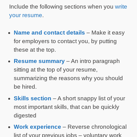
Include the following sections when you
write
your resume
.
Name and contact details
– Make it easy
for employers to contact you, by putting
these at the top.
Resume summary
– An intro paragraph
sitting at the top of your resume,
summarizing the reasons why you should
be hired.
Skills section
– A short snappy list of your
most important skills, that can be quickly
digested
Work experience
– Reverse chronological
list of your previous jobs – voluntary work