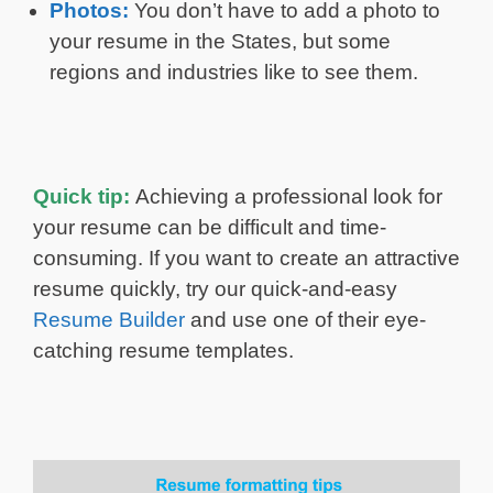
Photos:
You don’t have to add a photo to
your resume in the States, but some
regions and industries like to see them.
Quick tip:
Achieving a professional look for
your resume can be difficult and time-
consuming. If you want to create an attractive
resume quickly, try our quick-and-easy
Resume Builder
and use one of their eye-
catching resume templates.