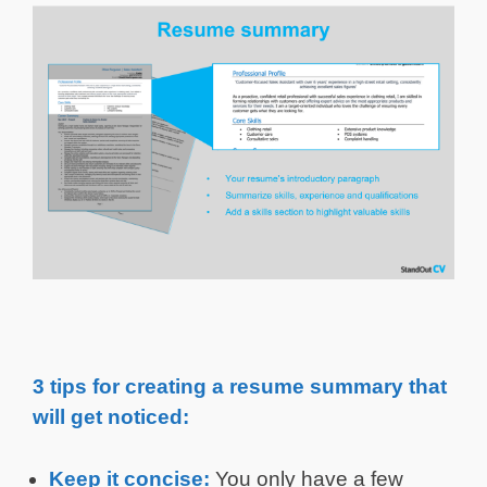
3 tips for creating a resume summary that
will get noticed:
Keep it concise:
You only have a few