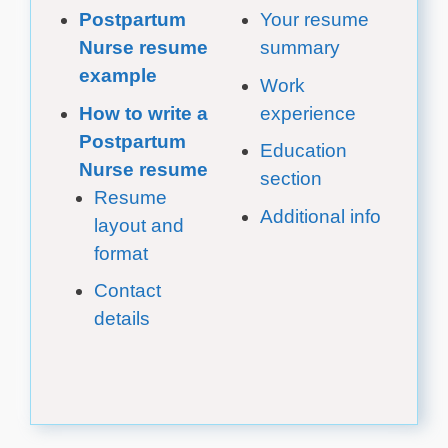
Postpartum
Your resume
Nurse resume
summary
example
Work
How to write a
experience
Postpartum
Education
Nurse resume
section
Resume
Additional info
layout and
format
Contact
details