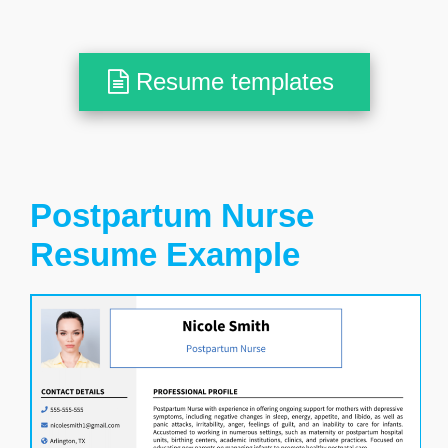
Resume templates
Postpartum Nurse
Resume Example