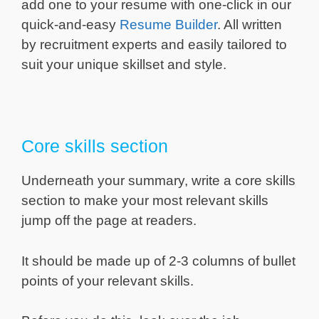
add one to your resume with one-click in our
quick-and-easy
Resume Builder
. All written
by recruitment experts and easily tailored to
suit your unique skillset and style.
Core skills section
Underneath your summary, write a core skills
section to make your most relevant skills
jump off the page at readers.
It should be made up of 2-3 columns of bullet
points of your relevant skills.