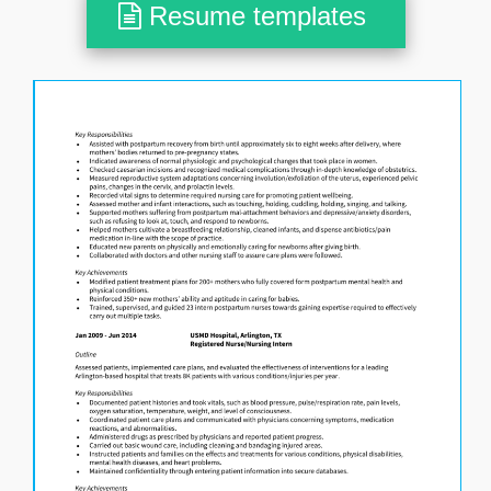
Resume templates