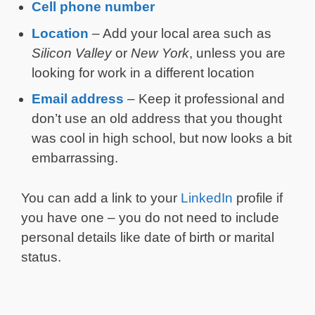
Cell phone number
Location
– Add your local area such as
Silicon Valley
or
New York
, unless you are
looking for work in a different location
Email address
– Keep it professional and
don’t use an old address that you thought
was cool in high school, but now looks a bit
embarrassing.
You can add a link to your
LinkedIn
profile if
you have one – you do not need to include
personal details like date of birth or marital
status.