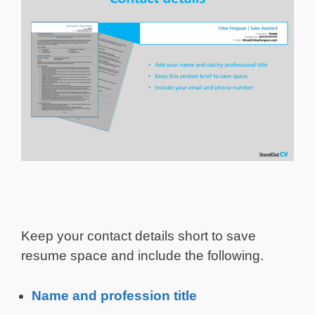
Keep your contact details short to save
resume space and include the following.
Name and profession title