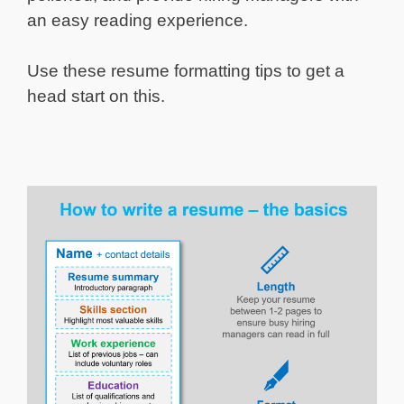
an easy reading experience.
Use these resume formatting tips to get a
head start on this.