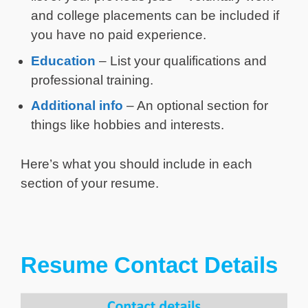
and college placements can be included if
you have no paid experience.
Education
– List your qualifications and
professional training.
Additional info
– An optional section for
things like hobbies and interests.
Here’s what you should include in each
section of your resume.
Resume Contact Details