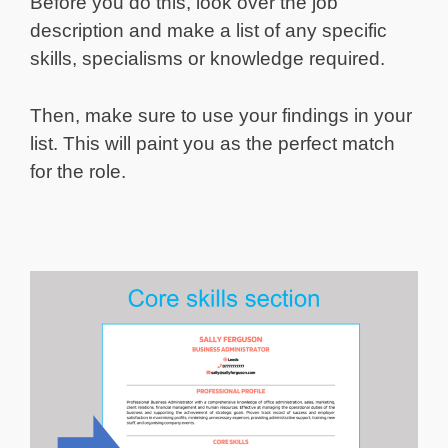
Before you do this, look over the job
description and make a list of any specific
skills, specialisms or knowledge required.
Then, make sure to use your findings in your
list. This will paint you as the perfect match
for the role.