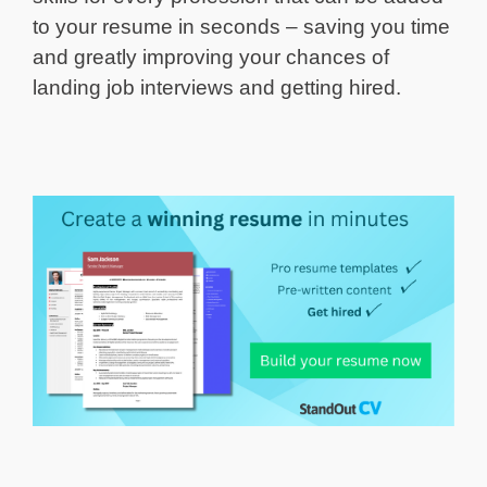
to your resume in seconds – saving you time
and greatly improving your chances of
landing job interviews and getting hired.