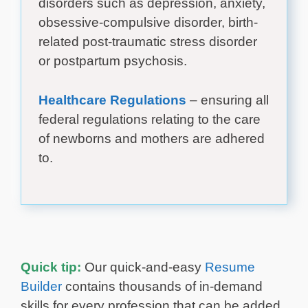
disorders such as depression, anxiety,
obsessive-compulsive disorder, birth-
related post-traumatic stress disorder
or postpartum psychosis.
Healthcare Regulations
– ensuring all
federal regulations relating to the care
of newborns and mothers are adhered
to.
Quick tip:
Our quick-and-easy
Resume
Builder
contains thousands of in-demand
skills for every profession that can be added