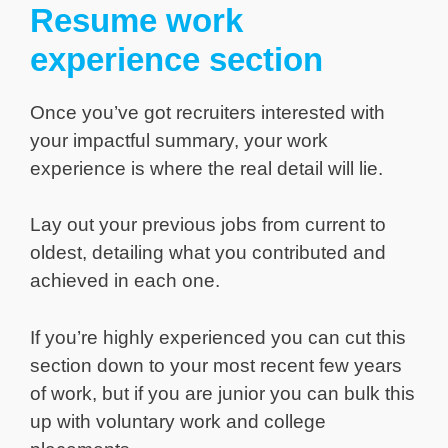
Resume work
experience section
Once you’ve got recruiters interested with
your impactful summary, your work
experience is where the real detail will lie.
Lay out your previous jobs from current to
oldest, detailing what you contributed and
achieved in each one.
If you’re highly experienced you can cut this
section down to your most recent few years
of work, but if you are junior you can bulk this
up with voluntary work and college