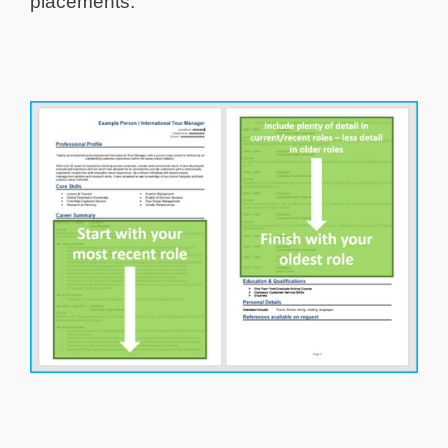
placements.