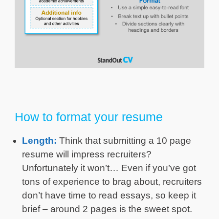
How to format your resume
Length:
Think that submitting a 10 page
resume will impress recruiters?
Unfortunately it won’t… Even if you’ve got
tons of experience to brag about, recruiters
don’t have time to read essays, so keep it
brief – around 2 pages is the sweet spot.