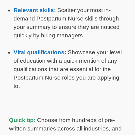
Relevant skills:
Scatter your most in-
demand Postpartum Nurse skills through
your summary to ensure they are noticed
quickly by hiring managers.
Vital qualifications:
Showcase your level
of education with a quick mention of any
qualifications that are essential for the
Postpartum Nurse roles you are applying
to.
Quick tip:
Choose from hundreds of pre-
written summaries across all industries, and