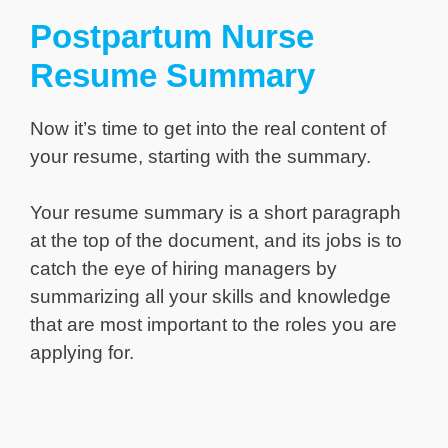
Postpartum Nurse
Resume Summary
Now it’s time to get into the real content of
your resume, starting with the summary.
Your resume summary is a short paragraph
at the top of the document, and its jobs is to
catch the eye of hiring managers by
summarizing all your skills and knowledge
that are most important to the roles you are
applying for.