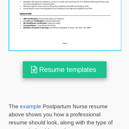
Resume templates
The
example
Postpartum Nurse resume
above shows you how a professional
resume should look, along with the type of