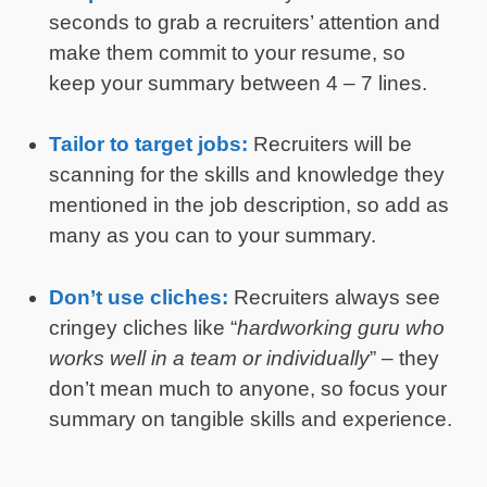
seconds to grab a recruiters’ attention and
make them commit to your resume, so
keep your summary between 4 – 7 lines.
Tailor to target jobs:
Recruiters will be
scanning for the skills and knowledge they
mentioned in the job description, so add as
many as you can to your summary.
Don’t use cliches:
Recruiters always see
cringey cliches like “
hardworking guru who
works well in a team or individually
” – they
don’t mean much to anyone, so focus your
summary on tangible skills and experience.