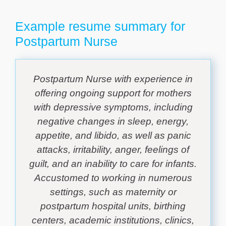
Example resume summary for
Postpartum Nurse
Postpartum Nurse with experience in
offering ongoing support for mothers
with depressive symptoms, including
negative changes in sleep, energy,
appetite, and libido, as well as panic
attacks, irritability, anger, feelings of
guilt, and an inability to care for infants.
Accustomed to working in numerous
settings, such as maternity or
postpartum hospital units, birthing
centers, academic institutions, clinics,