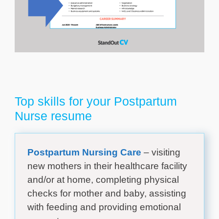
Top skills for your Postpartum
Nurse resume
Postpartum Nursing Care
– visiting
new mothers in their healthcare facility
and/or at home, completing physical
checks for mother and baby, assisting
with feeding and providing emotional