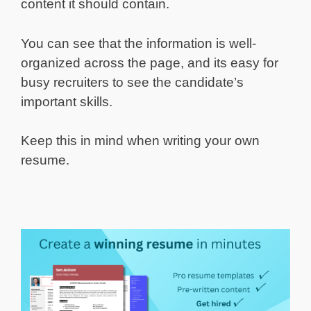
content it should contain.
You can see that the information is well-
organized across the page, and its easy for
busy recruiters to see the candidate’s
important skills.
Keep this in mind when writing your own
resume.