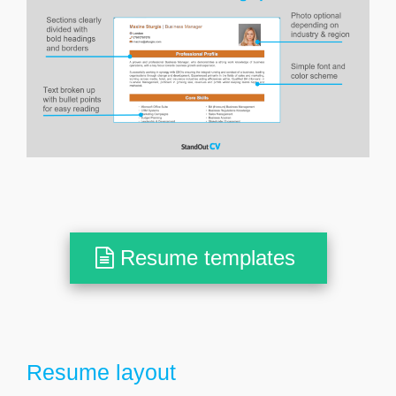
Resume templates
Resume layout