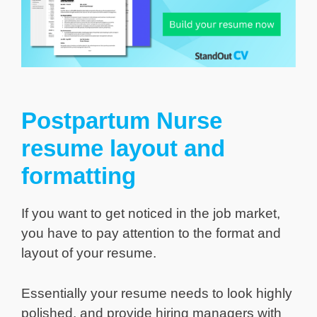
Postpartum Nurse
resume layout and
formatting
If you want to get noticed in the job market,
you have to pay attention to the format and
layout of your resume.
Essentially your resume needs to look highly
polished, and provide hiring managers with