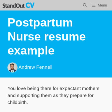
Skip
Menu
to
content
Postpartum
Nurse resume
example
Andrew Fennell
You love being there for expectant mothers
and supporting them as they prepare for
childbirth.