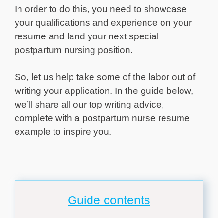
In order to do this, you need to showcase
your qualifications and experience on your
resume and land your next special
postpartum nursing position.
So, let us help take some of the labor out of
writing your application. In the guide below,
we’ll share all our top writing advice,
complete with a postpartum nurse resume
example to inspire you.
Guide contents