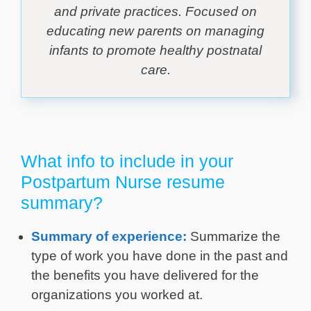
and private practices. Focused on
educating new parents on managing
infants to promote healthy postnatal
care.
What info to include in your
Postpartum Nurse resume
summary?
Summary of experience:
Summarize the
type of work you have done in the past and
the benefits you have delivered for the
organizations you worked at.